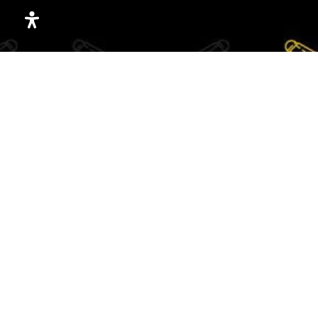
Holy Name School
913-722-1032
Private
PK-8
WEBSITE
Academie Lafayette Armour Ims
816-800-8771
Public
6-8
Allen Village Junior Academy
816-931-0177
Copyright ©2026 Rach The Realtor. All Rights Reserved.
Public
6-8