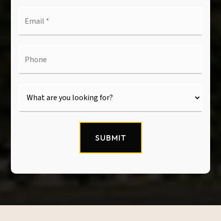
Email
*
Phone
SUBMIT