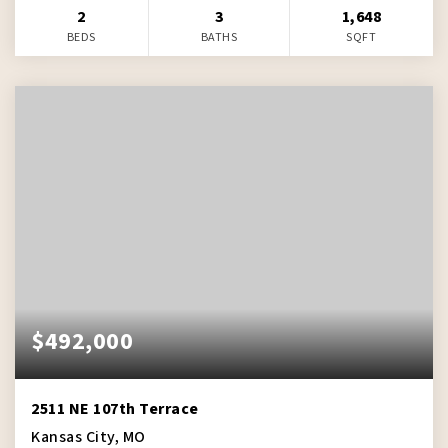
2
3
1,648
BEDS
BATHS
SQFT
$492,000
2511 NE 107th Terrace
Kansas City, MO