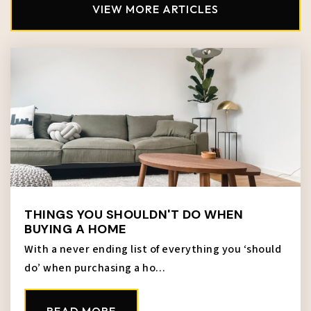
Public
KG-5
VIEW MORE ARTICLES
Crossroads - Central Street
816-221-2600
Public
PK-6
McKinley Elementary School
913-627-7350
THINGS YOU SHOULDN'T DO WHEN
Public
KG-5
BUYING A HOME
With a never ending list of everything you ‘should
do’ when purchasing a ho…
Lincoln College Preparatory