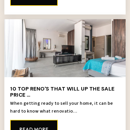
M. E. Pearson Elementary School
913-627-3150
Public
PK-5
Silver City Elementary School
913-627-4550
Public
PK-5
10 TOP RENO'S THAT WILL UP THE SALE
PRICE …
Mark Twain Elementary School
When getting ready to sell your home, it can be
913-627-5200
hard to know what renovatio…
Public
KG-5
READ MORE