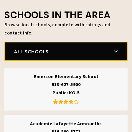
SCHOOLS IN THE AREA
Browse local schools, complete with ratings and
contact info.
ALL SCHOOLS
Emerson Elementary School
913-627-5900
Public
KG-5
Academie Lafayette Armour Ihs
816-800-8771