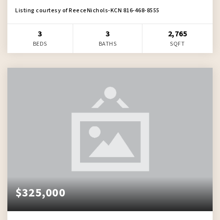
Listing courtesy of ReeceNichols-KCN 816-468-8555
3
3
2,765
BEDS
BATHS
SQFT
$325,000