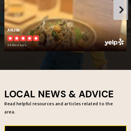
B W Sheperd School
816-889-3502
ANJIN
Public
KG-12
56 Reviews
WEBSITE
Carl B. Bruce Middle School
913-627-4000
Public
6-8
LOCAL NEWS & ADVICE
Read helpful resources and articles related to the
area.
John Fiske Elementary School
913-627-4850