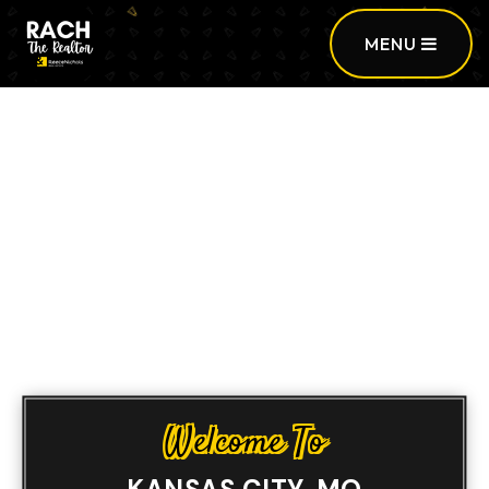
MENU
Sign In
/
Sign Up
Welcome To