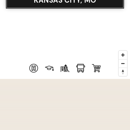
KANSAS CITY, MO