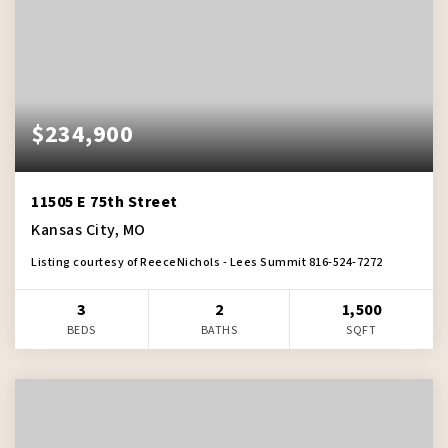
$234,900
11505 E 75th Street
Kansas City, MO
Listing courtesy of ReeceNichols - Lees Summit 816-524-7272
3
2
1,500
BEDS
BATHS
SQFT