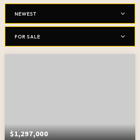
NEWEST
FOR SALE
$1,297,000