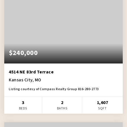
$240,000
4514 NE 83rd Terrace
Kansas City, MO
Listing courtesy of Compass Realty Group 816-280-2773
3
2
1,607
BEDS
BATHS
SQFT