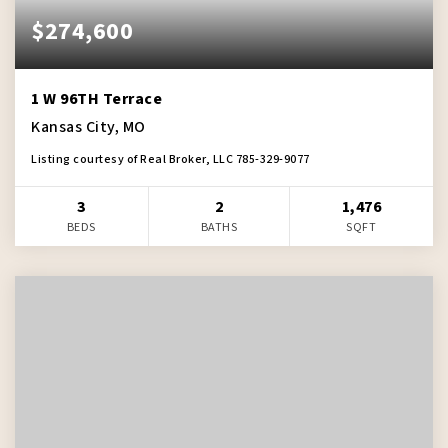
$274,600
1 W 96TH Terrace
Kansas City, MO
Listing courtesy of Real Broker, LLC 785-329-9077
3
2
1,476
BEDS
BATHS
SQFT