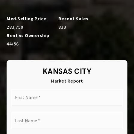
283,750
833
44
/
56
KANSAS CITY
Market Report
First
Name
*
Last
Name
*