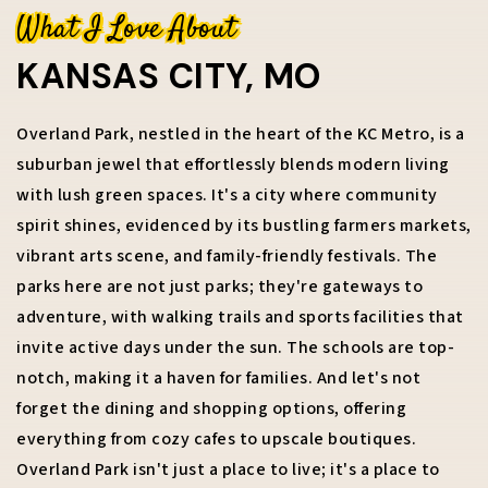
What I Love About
KANSAS CITY, MO
816-673-9723
Overland Park, nestled in the heart of the KC Metro, is a
suburban jewel that effortlessly blends modern living
RACHEL.KILMER@REECENICHOLS.COM
with lush green spaces. It's a city where community
spirit shines, evidenced by its bustling farmers markets,
vibrant arts scene, and family-friendly festivals. The
parks here are not just parks; they're gateways to
adventure, with walking trails and sports facilities that
invite active days under the sun. The schools are top-
notch, making it a haven for families. And let's not
forget the dining and shopping options, offering
everything from cozy cafes to upscale boutiques.
Overland Park isn't just a place to live; it's a place to