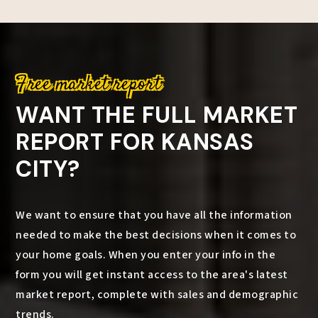
Free market report
WANT THE FULL MARKET
REPORT FOR KANSAS
CITY?
We want to ensure that you have all the information
needed to make the best decisions when it comes to
your home goals. When you enter your info in the
form you will get instant access to the area's latest
market report, complete with sales and demographic
trends.