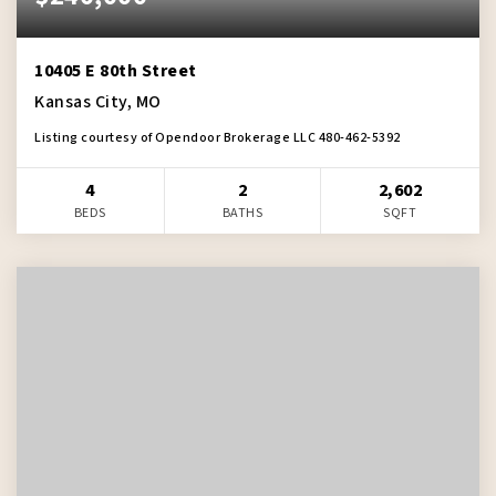
10405 E 80th Street
Kansas City, MO
Listing courtesy of Opendoor Brokerage LLC 480-462-5392
4
2
2,602
BEDS
BATHS
SQFT