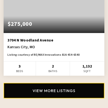
$275,000
3704 N Woodland Avenue
Kansas City, MO
Listing courtesy of RE/MAX Innovations 816-454-6540
3
2
1,132
BEDS
BATHS
SQFT
VIEW MORE LISTINGS