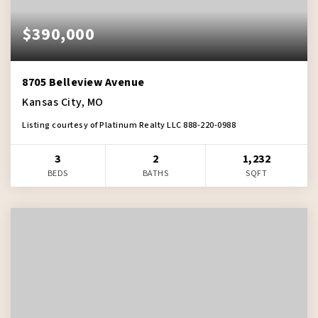
$390,000
8705 Belleview Avenue
Kansas City, MO
Listing courtesy of Platinum Realty LLC 888-220-0988
3
2
1,232
BEDS
BATHS
SQFT