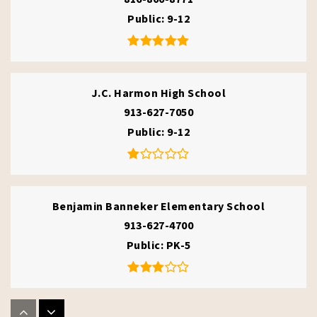
Public
9-12
J.C. Harmon High School
913-627-7050
Public
9-12
Benjamin Banneker Elementary School
913-627-4700
Public
PK-5