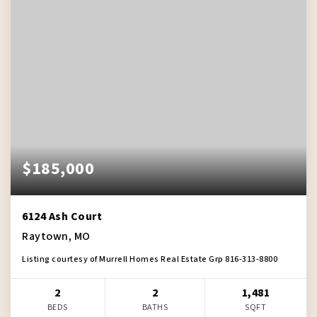
$185,000
6124 Ash Court
Raytown, MO
Listing courtesy of Murrell Homes Real Estate Grp 816-313-8800
2
2
1,481
BEDS
BATHS
SQFT