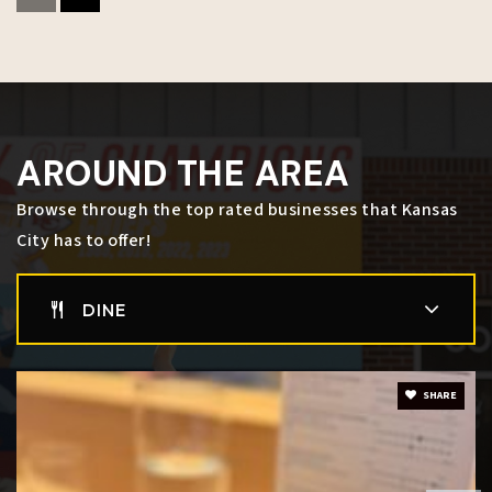
Success Academy
816-418-5300
Public
KG-12
WEBSITE
AROUND THE AREA
Argentine Middle School
Browse through the top rated businesses that Kansas
913-627-6750
City has to offer!
Public
6-8
DINE
Delasalle Charter High School
SHARE
816-561-4445
Public
9-12