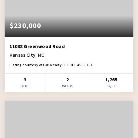
$230,000
11038 Greenwood Road
Kansas City, MO
Listing courtesy of EXP Realty LLC 913-451-6767
3
2
1,265
BEDS
BATHS
SQFT