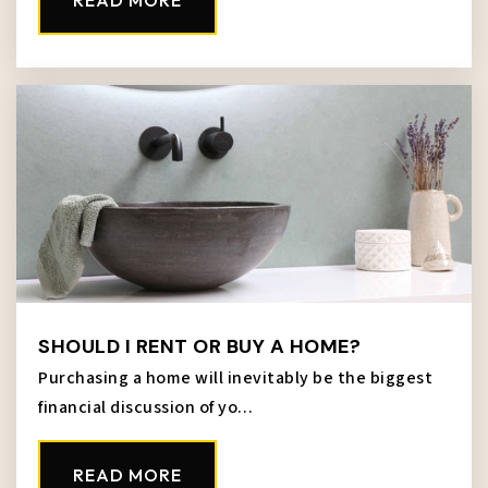
READ MORE
816-418-3000
Public
9-12
School for Blind Elementary School
913-305-3000
Public
PK-5
WEBSITE
SHOULD I RENT OR BUY A HOME?
Turner Middle School
Purchasing a home will inevitably be the biggest
913-288-4000
financial discussion of yo…
Public
7-8
READ MORE