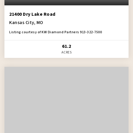
21400 Dry Lake Road
Kansas City, MO
Listing courtesy of KW Diamond Partners 913-322-7500
61.2
ACRES