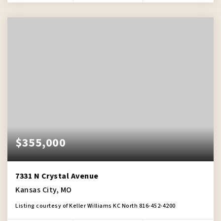
$355,000
7331 N Crystal Avenue
Kansas City, MO
Listing courtesy of Keller Williams KC North 816-452-4200