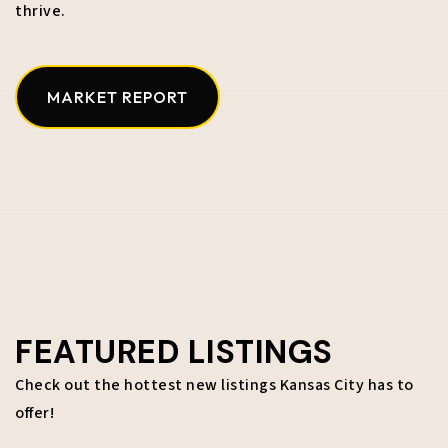
thrive.
MARKET REPORT
FEATURED LISTINGS
Check out the hottest new listings Kansas City has to
offer!