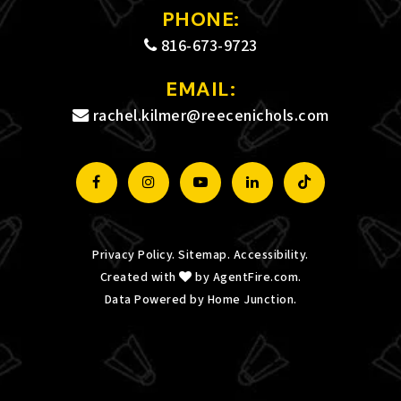
PHONE:
Private
PK-8
816-673-9723
WEBSITE
EMAIL:
rachel.kilmer@reecenichols.com
Alternative Resource Center
816-759-4662
Public
6-12
WEBSITE
Privacy Policy
.
Sitemap
.
Accessibility
.
Created with
by
AgentFire.com
.
Guadalupe Centers High School
Data Powered by Home Junction.
816-471-2582
Public
9-12