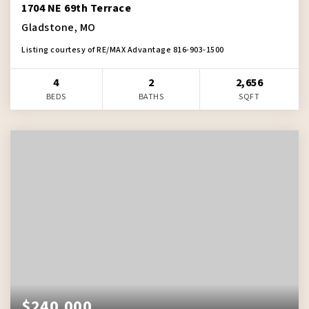
1704 NE 69th Terrace
Gladstone, MO
Listing courtesy of RE/MAX Advantage 816-903-1500
4
2
2,656
BEDS
BATHS
SQFT
$240,000