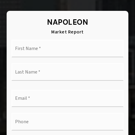
NAPOLEON
Market Report
First
Name
*
Last
Name
*
Email
*
Phone