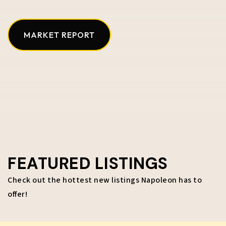
MARKET REPORT
FEATURED LISTINGS
Check out the hottest new listings Napoleon has to
offer!