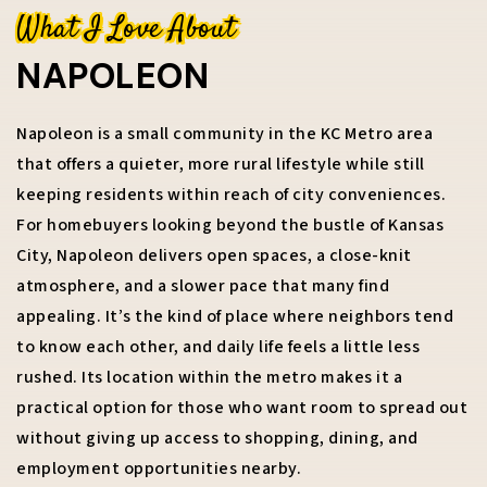
What I Love About
NAPOLEON
816-673-9723
Napoleon is a small community in the KC Metro area
that offers a quieter, more rural lifestyle while still
RACHEL.KILMER@REECENICHOLS.COM
keeping residents within reach of city conveniences.
For homebuyers looking beyond the bustle of Kansas
City, Napoleon delivers open spaces, a close-knit
atmosphere, and a slower pace that many find
appealing. It’s the kind of place where neighbors tend
to know each other, and daily life feels a little less
rushed. Its location within the metro makes it a
practical option for those who want room to spread out
without giving up access to shopping, dining, and
employment opportunities nearby.