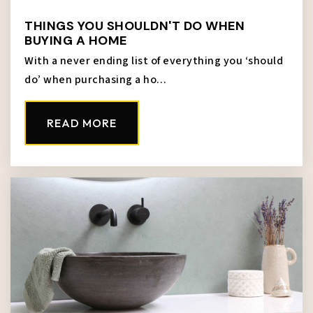
THINGS YOU SHOULDN'T DO WHEN
BUYING A HOME
With a never ending list of everything you ‘should
do’ when purchasing a ho…
READ MORE