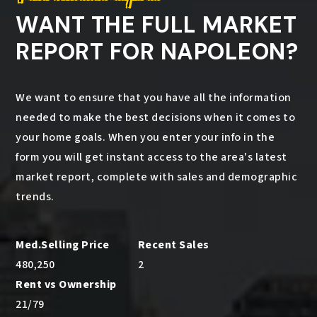
WANT THE FULL MARKET
REPORT FOR NAPOLEON?
We want to ensure that you have all the information
needed to make the best decisions when it comes to
your home goals. When you enter your info in the
form you will get instant access to the area's latest
market report, complete with sales and demographic
trends.
480,250
2
21
/
79