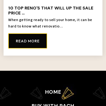
10 TOP RENO'S THAT WILL UP THE SALE
PRICE …
When getting ready to sell your home, it can be
hard to know what renovatio…
READ MORE
HOME
BUY WITH RACH