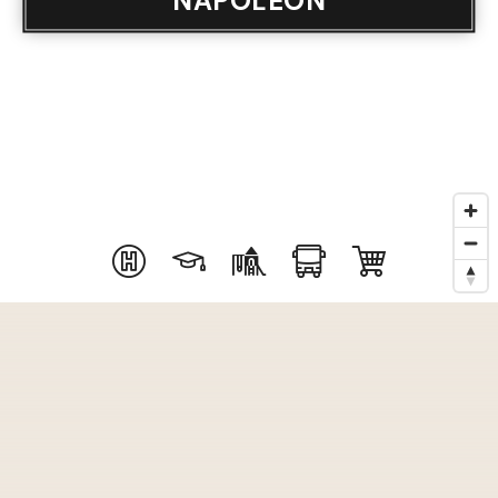
NAPOLEON