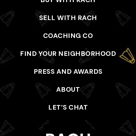
SELL WITH RACH
COACHING CO
FIND YOUR NEIGHBORHOOD
PRESS AND AWARDS
ABOUT
LET’S CHAT