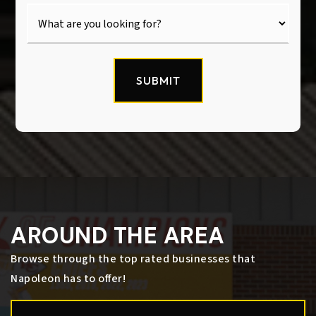
SUBMIT
AROUND THE AREA
Browse through the top rated businesses that
Napoleon has to offer!