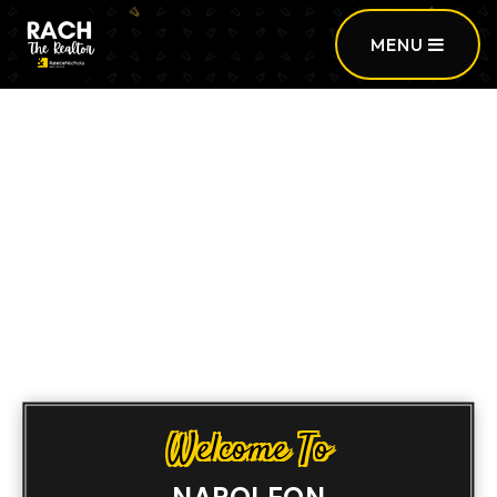
MENU
Sign In
/
Sign Up
Welcome To