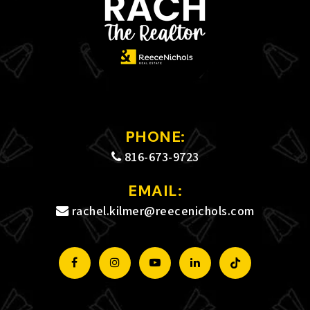
PHONE:
816-673-9723
EMAIL:
rachel.kilmer@reecenichols.com