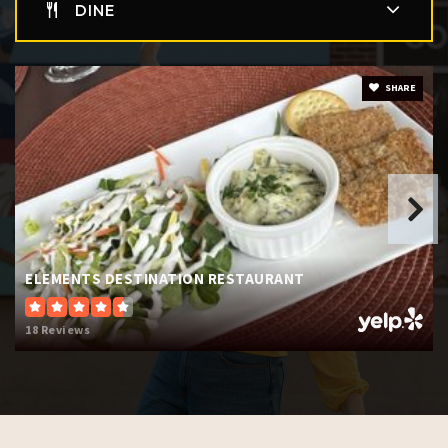
DINE
SHARE
ELEMENTS DESTINATION RESTAURANT
18 Reviews