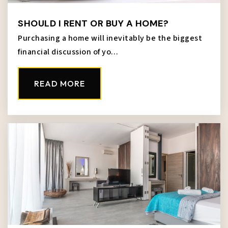
SHOULD I RENT OR BUY A HOME?
Purchasing a home will inevitably be the biggest
financial discussion of yo…
READ MORE