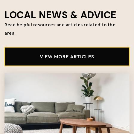
LOCAL NEWS & ADVICE
Read helpful resources and articles related to the
area.
VIEW MORE ARTICLES