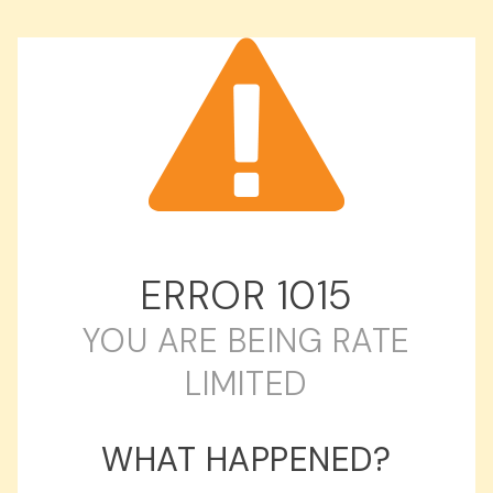
ERROR
1015
YOU ARE BEING RATE
LIMITED
WHAT HAPPENED?