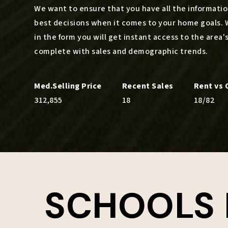
We want to ensure that you have all the informat
best decisions when it comes to your home goals. 
in the form you will get instant access to the area'
complete with sales and demographic trends.
312,855
18
18
/
82
SCHOOLS 