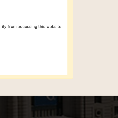
ily from accessing this website.