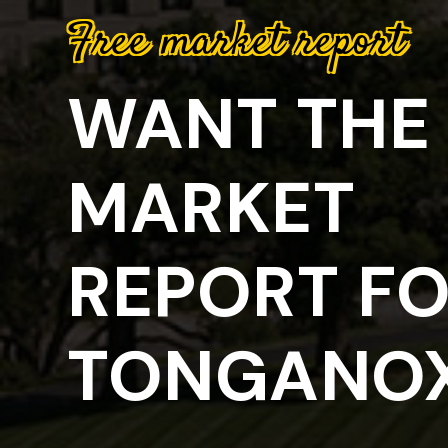
Free market report
WANT THE 
MARKET
REPORT F
TONGANOX