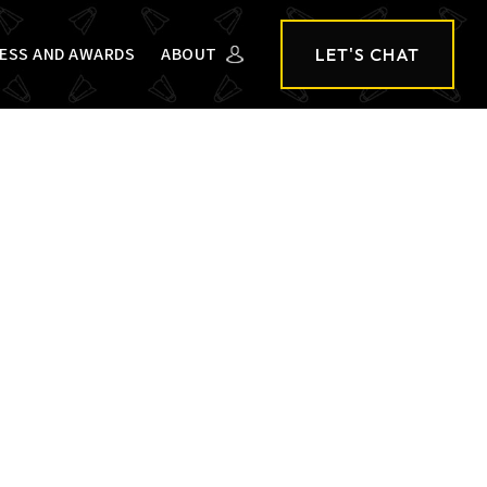
ESS AND AWARDS
ABOUT
LET'S CHAT