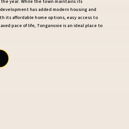
he year. While the town maintains its
w development has added modern housing and
h its affordable home options, easy access to
axed pace of life, Tonganoxie is an ideal place to