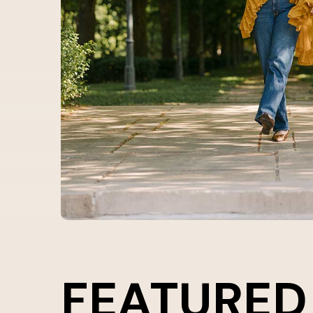
FEATURED