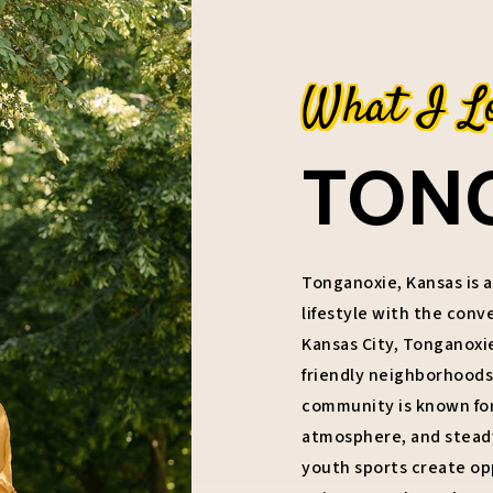
What I L
TON
Tonganoxie, Kansas is a
lifestyle with the con
Kansas City, Tonganoxi
friendly neighborhoods,
community is known for 
atmosphere, and steady 
youth sports create op