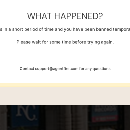
WHAT HAPPENED?
 in a short period of time and you have been banned temporar
Please wait for some time before trying again.
Contact
support@agentfire.com
for any questions