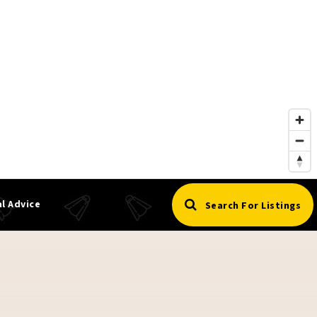
l Advice
Search For Listings