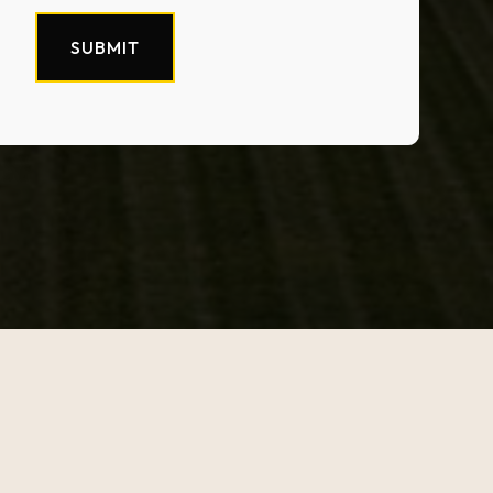
SUBMIT