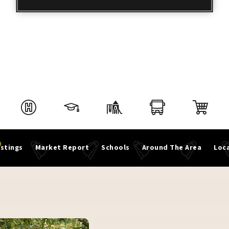
istings
Market Report
Schools
Around The Area
Loca