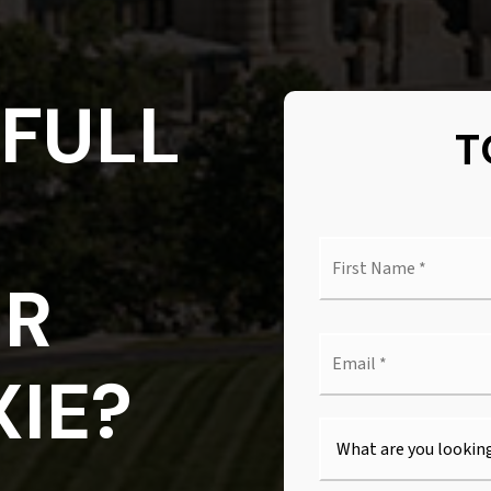
FULL
T
First
Nam
OR
*
Emai
*
IE?