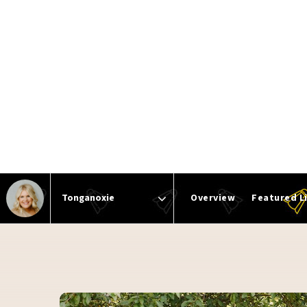
Overview
Featured L
Area