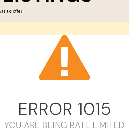
s to offer!
ERROR
1015
YOU ARE BEING RATE LIMITED