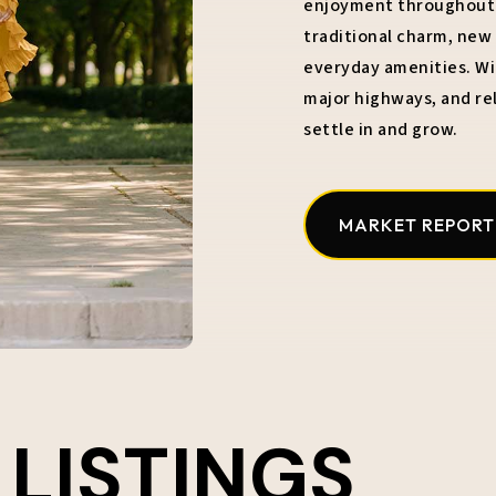
enjoyment throughout t
traditional charm, ne
everyday amenities. Wit
major highways, and rel
settle in and grow.
MARKET REPORT
 LISTINGS