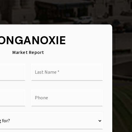
ONGANOXIE
Market Report
Last
e
Name
*
l
Phone