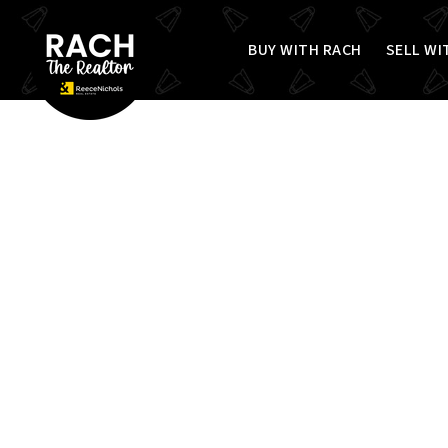
BUY WITH RACH
SELL WI