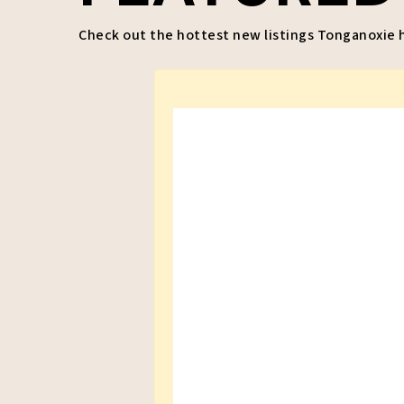
Check out the hottest new listings Tonganoxie ha