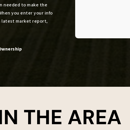
ion needed to make the
When you enter your info
s latest market report,
IN THE AREA