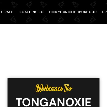
TH RACH
COACHING CO
FIND YOUR NEIGHBORHOOD
PR
Welcome To
TONGANOXIE