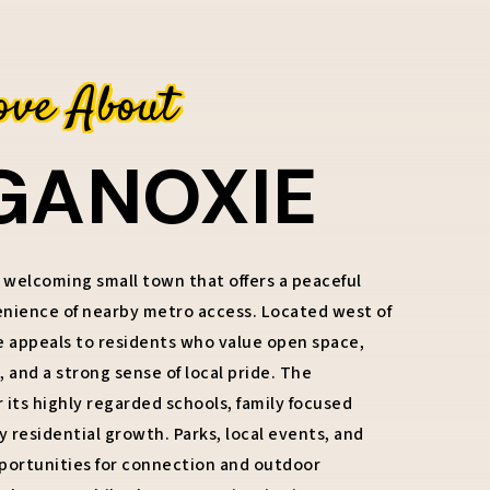
ove About
GANOXIE
 welcoming small town that offers a peaceful
venience of nearby metro access. Located west of
e appeals to residents who value open space,
 and a strong sense of local pride. The
its highly regarded schools, family focused
residential growth. Parks, local events, and
portunities for connection and outdoor